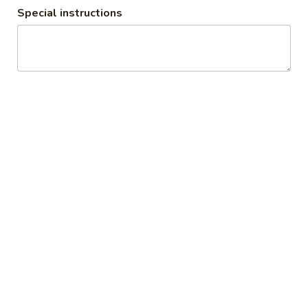
Special instructions
Plain
Plain Omelet
Omelet
$9.50
Meat
Meat & Cheese Omelet
&
Cheese
$10.50
Omelet
Western
Western Omelet
Omelet
Ham, Peppers & Onions
$10.75
Veggie
Veggie Omelet
Omelet
Spinach, Tomato, Peppers & Onions
$10.25