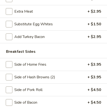
Sausage
Meat
Includes 12oz coffee
and
Extra Meat
+ $2.95
$7.25
Cheese
—
Substitute Egg Whites
+ $1.50
Pork
Breakfast
Breakfast Burrito
Roll,
Burrito
Ham,
Add Turkey Bacon
+ $2.95
Pork Roll, Ham, Bacon or Sausage in a Wrap
Bacon
$8.50
or
Breakfast Sides
Sausage
The
The Whaler
Whaler
Side of Home Fries
+ $3.95
3 Eggs, Choice of Meat, Cheese and Hash Brown on a Roll
$8.50
Side of Hash Browns (2)
+ $3.95
The
Side of Pork Roll
+ $4.50
The Monster
Monster
2 Eggs, Pork Roll, Sausage, Cheese and Hash Brown
Side of Bacon
+ $4.50
$8.95