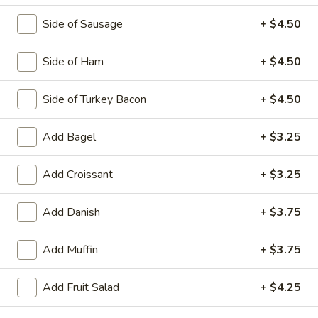
Side of Sausage
+ $4.50
Egg Platters
Side of Ham
+ $4.50
Served with Home Fries & Toast
Side of Turkey Bacon
+ $4.50
2
2 Egg Platter
Egg
Add Bagel
+ $3.25
Platter
$7.95
Add Croissant
+ $3.25
3
3 Egg Platter
Egg
Add Danish
+ $3.75
Platter
$9.50
Add Muffin
+ $3.75
Omelets
Add Fruit Salad
+ $4.25
3 Egg Omelet. Platters Served with Home Fries and Toast
with Butter