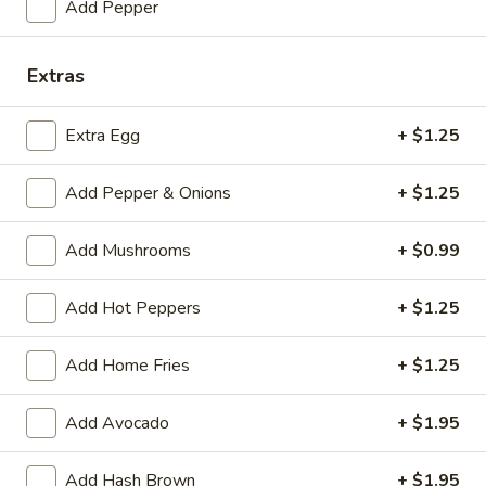
Add Pepper
Eggs and Meat—Pork Roll, Ham,
and
Bacon or Sausage
Meat
$6.75
Extras
—
Pork
Roll,
Extra Egg
+ $1.25
Meat
Ham,
Meat and Cheese—Pork Roll, Ham, Bacon or
and
Bacon
Sausage
Add Pepper & Onions
+ $1.25
Cheese
or
$6.50
—
Sausage
Add Mushrooms
+ $0.99
Pork
Roll,
Meat
Meat Only—Pork Roll, Ham, Bacon or
Ham,
Add Hot Peppers
+ $1.25
Only
Sausage
Bacon
—
or
$6.00
Pork
Add Home Fries
+ $1.25
Sausage
Roll,
Ham,
Breakfast
Add Avocado
+ $1.95
Breakfast Special: Eggs, Meat
Bacon
Special:
and Cheese—Pork Roll, Ham,
or
Eggs,
Bacon or Sausage
Add Hash Brown
+ $1.95