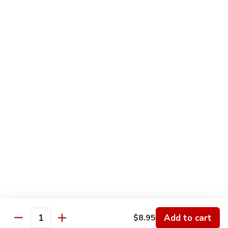
Nesquick
Nesquick Milk
Milk
Choice of Chocolate, Strawberry or Vanilla
$2.75
Orange
Orange Juice
Juice
$3.00
Tea
Tea
12 oz:
$2.25
16 oz:
$2.50
20 oz:
$2.75
Add to cart
$8.95
Quantity