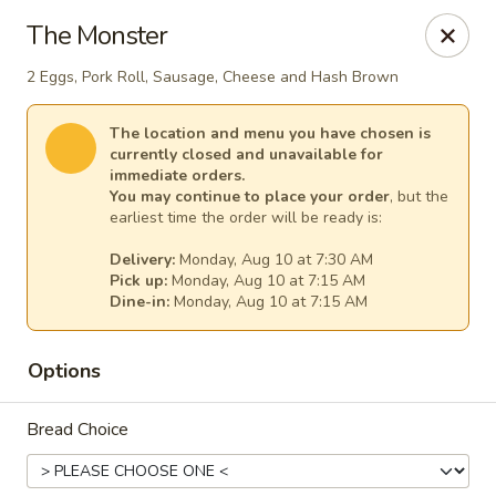
Windward Deli
The Monster
254 Maple Ave Red Bank, NJ 07701
2 Eggs, Pork Roll, Sausage, Cheese and Hash Brown
Select Order Type
Select Time
The location and menu you have chosen is
currently closed and unavailable for
immediate orders.
You may continue to place your order
, but the
earliest time the order will be ready is:
Delivery:
Monday, Aug 10 at 7:30 AM
Pick up:
Monday, Aug 10 at 7:15 AM
Dine-in:
Monday, Aug 10 at 7:15 AM
Options
Windward Deli
Bread Choice
Opens August 10th at 7:00AM
Closed
Store info