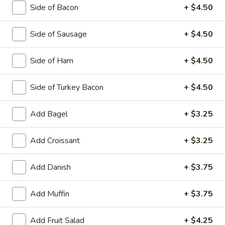
Side of Bacon
+ $4.50
Side of Sausage
+ $4.50
Egg Platters
Served with Home Fries & Toast
Side of Ham
+ $4.50
2
2 Egg Platter
Side of Turkey Bacon
+ $4.50
Egg
Platter
$7.95
Add Bagel
+ $3.25
3
3 Egg Platter
Egg
Add Croissant
+ $3.25
Platter
$9.50
Add Danish
+ $3.75
Omelets
Add Muffin
+ $3.75
3 Egg Omelet. Platters Served with Home Fries and Toast
Add Fruit Salad
+ $4.25
with Butter