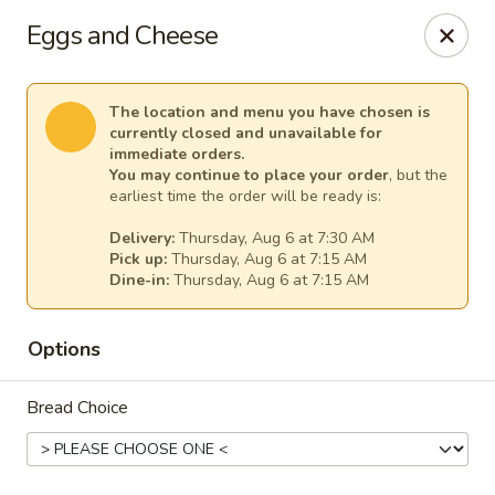
Windward Deli
Eggs and Cheese
254 Maple Ave Red Bank, NJ 07701
Select Order Type
Select Time
The location and menu you have chosen is
currently closed and unavailable for
immediate orders.
You may continue to place your order
, but the
earliest time the order will be ready is:
Delivery:
Thursday, Aug 6 at 7:30 AM
Pick up:
Thursday, Aug 6 at 7:15 AM
Dine-in:
Thursday, Aug 6 at 7:15 AM
Options
Windward Deli
Bread Choice
Opens at 7:00AM
Closed
Store info