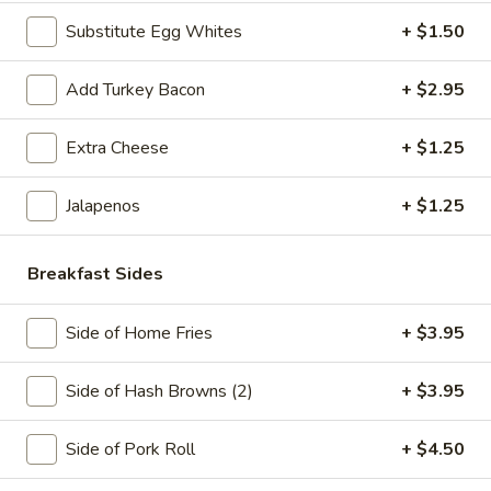
Sausage
Meat
Includes 12oz coffee
Substitute Egg Whites
+ $1.50
and
$7.25
Cheese
—
Add Turkey Bacon
+ $2.95
Pork
Breakfast
Breakfast Burrito
Roll,
Burrito
Extra Cheese
+ $1.25
Ham,
Pork Roll, Ham, Bacon or Sausage in a Wrap
Bacon
$8.50
Jalapenos
+ $1.25
or
Sausage
The
Breakfast Sides
The Whaler
Whaler
3 Eggs, Choice of Meat, Cheese and Hash Brown on a Roll
Side of Home Fries
+ $3.95
$8.50
Side of Hash Browns (2)
+ $3.95
The
The Monster
Monster
Side of Pork Roll
+ $4.50
2 Eggs, Pork Roll, Sausage, Cheese and Hash Brown
$8.95