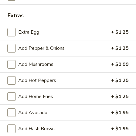
Eggs and Meat—Pork Roll, Ham,
and
Bacon or Sausage
Meat
Extras
$6.75
—
Pork
Extra Egg
+ $1.25
Roll,
Meat
Ham,
Meat and Cheese—Pork Roll, Ham, Bacon or
Add Pepper & Onions
+ $1.25
and
Bacon
Sausage
Cheese
or
$6.50
—
Add Mushrooms
+ $0.99
Sausage
Pork
Roll,
Meat
Add Hot Peppers
+ $1.25
Meat Only—Pork Roll, Ham, Bacon or
Ham,
Only
Sausage
Bacon
—
Add Home Fries
+ $1.25
or
$6.00
Pork
Sausage
Roll,
Add Avocado
+ $1.95
Ham,
Breakfast
Breakfast Special: Eggs, Meat
Bacon
Special:
and Cheese—Pork Roll, Ham,
Add Hash Brown
+ $1.95
or
Eggs,
Bacon or Sausage