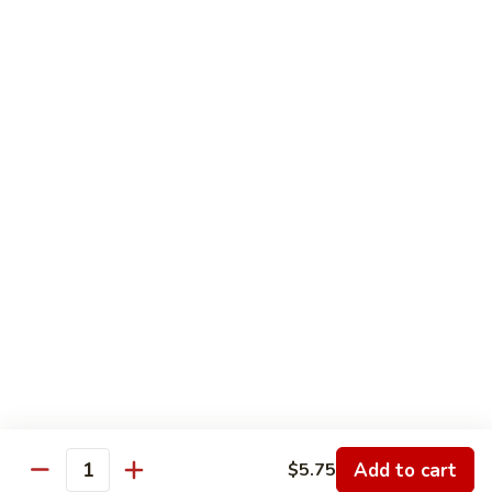
Nesquick
Nesquick Milk
Milk
Choice of Chocolate, Strawberry or Vanilla
$2.75
Orange
Orange Juice
Juice
$3.00
Tea
Tea
12 oz:
$2.25
16 oz:
$2.50
20 oz:
$2.75
Add to cart
$5.75
Quantity