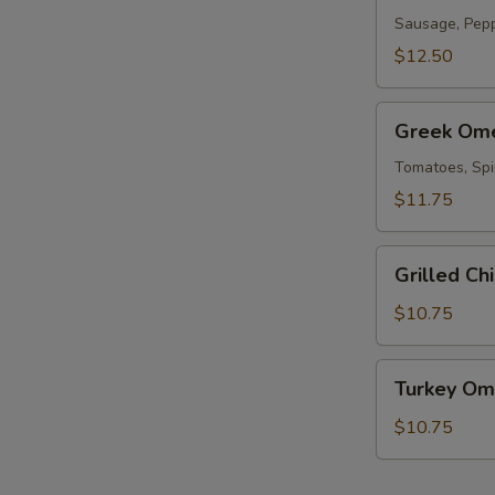
Sausage, Pepp
T
$12.50
Greek
Greek Om
Omelet
Tomatoes, Spi
$11.75
Grilled
Grilled Ch
E
Chicken
Omelet
$10.75
Turkey
Turkey Om
Omelet
$10.75