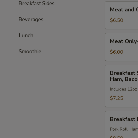
Breakfast Sides
Meat
Ham,
Meat and 
and
Bacon
Beverages
Cheese
or
$6.50
—
Sausage
Pork
Lunch
Meat
Meat Only
Roll,
Only
Ham,
Smoothie
—
$6.00
Bacon
Pork
or
Roll,
Breakfast
Sausage
Breakfast 
Ham,
Special:
Ham, Baco
Bacon
Eggs,
or
Includes 12oz
Meat
Sausage
and
$7.25
Cheese
—
Breakfast
Breakfast 
Pork
Burrito
Roll,
Pork Roll, Ha
Ham,