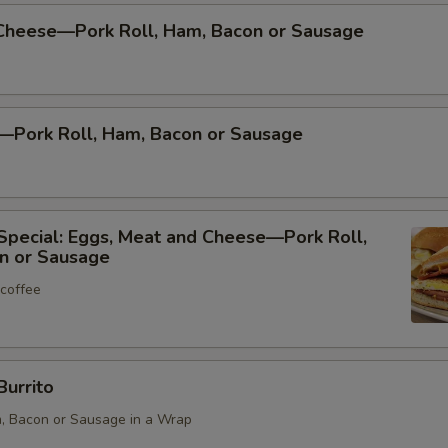
Cheese—Pork Roll, Ham, Bacon or Sausage
—Pork Roll, Ham, Bacon or Sausage
Special: Eggs, Meat and Cheese—Pork Roll,
n or Sausage
 coffee
Burrito
m, Bacon or Sausage in a Wrap