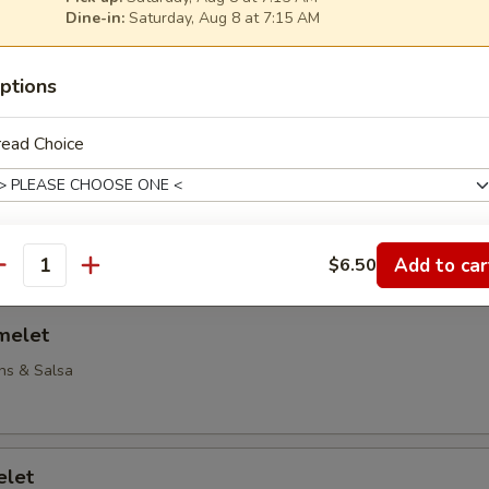
Dine-in:
Saturday, Aug 8 at 7:15 AM
Omelet
ptions
 & Onions
read Choice
elet
to, Peppers & Onions
Add to car
$6.50
heese Choice
antity
melet
ns & Salsa
reakfast Meat Choice
elet