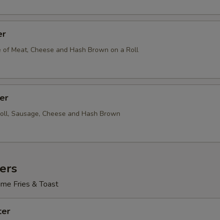
er
e of Meat, Cheese and Hash Brown on a Roll
er
Roll, Sausage, Cheese and Hash Brown
ers
me Fries & Toast
ter