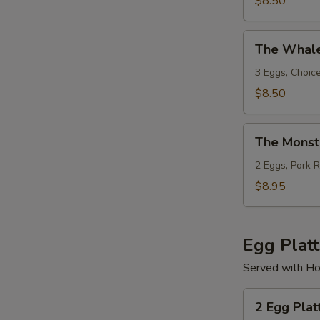
$8.50
Bacon
or
The
Sausage
The Whal
Whaler
3 Eggs, Choic
$8.50
The
The Monst
Monster
2 Eggs, Pork 
$8.95
Egg Platt
Served with Ho
2
2 Egg Plat
Egg