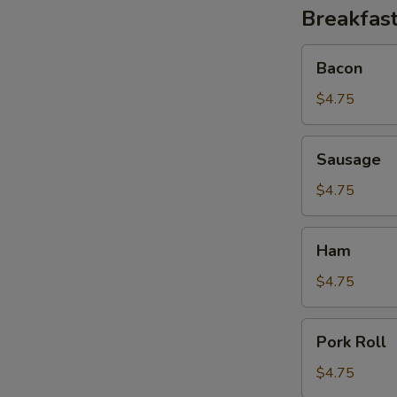
Breakfast
Bacon
Bacon
$4.75
Sausage
Sausage
$4.75
Ham
Ham
$4.75
B
Pork
Pork Roll
Roll
$4.75