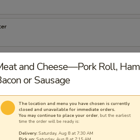
ter
Meat and Cheese—Pork Roll, Ham
Platters Served with Home Fries and Toast with Butter
acon or Sausage
let
The location and menu you have chosen is currently
closed and unavailable for immediate orders.
You may continue to place your order
, but the earliest
time the order will be ready is:
eese Omelet
Delivery:
Saturday, Aug 8 at 7:30 AM
Pick up:
Saturday, Aug 8 at 7:15 AM