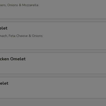
ers, Onions & Mozzarella
oppings
Ketchup
elet
Add Salt
nach, Feta Cheese & Onions
Add Pepper
icken Omelet
xtras
Add Pepper & Onions
+ $1.
elet
Add Mushrooms
+ $0.
Add Hot Peppers
+ $1.