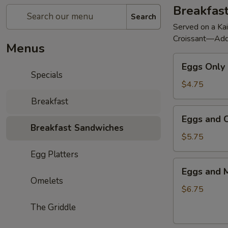
Breakfas
Search
Served on a Kai
Croissant—Add
Menus
Eggs
Eggs Only
Only
Specials
$4.75
Breakfast
Eggs
Eggs and 
and
Breakfast Sandwiches
Cheese
$5.75
Egg Platters
Eggs
Eggs and 
and
Omelets
Meat
$6.75
—
The Griddle
Pork
Roll,