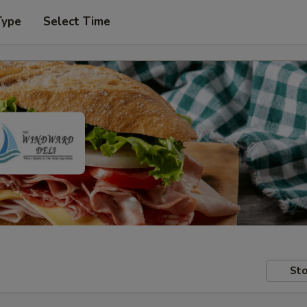
Type
Select Time
Sto