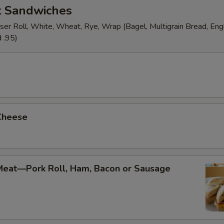
t Sandwiches
ser Roll, White, Wheat, Rye, Wrap (Bagel, Multigrain Bread, Engl
 .95)
Cheese
Meat—Pork Roll, Ham, Bacon or Sausage