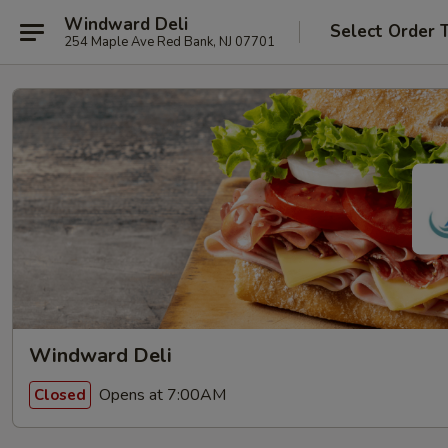
Windward Deli
Select Order 
254 Maple Ave Red Bank, NJ 07701
Windward Deli
Opens at 7:00AM
Closed