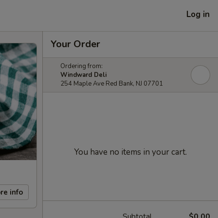
Log in
Your Order
Ordering from:
Windward Deli
254 Maple Ave Red Bank, NJ 07701
You have no items in your cart.
re info
Subtotal
$0.00