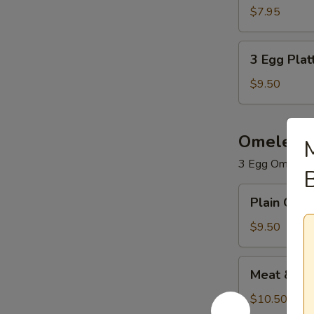
Platter
$7.95
3
3 Egg Plat
Egg
Platter
$9.50
Omelets
3 Egg Omelet. 
B
Plain
Plain Ome
Omelet
$9.50
Meat
Meat & Ch
&
Cheese
$10.50