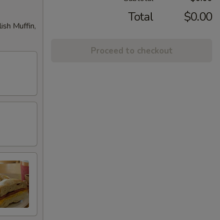
Total
$0.00
ish Muffin,
Proceed to checkout