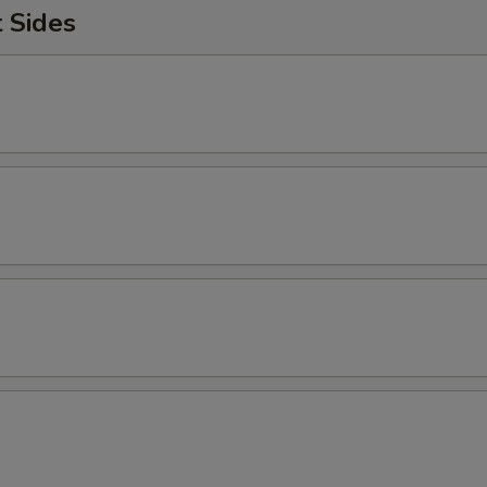
Add Home Fries
+ $1.
 Sides
Add Avocado
+ $1.
Add Hash Brown
+ $1.
Extra Meat
+ $2.
Substitute Egg Whites
+ $1.
Add Turkey Bacon
+ $2.
Jalapenos
+ $1.
reakfast Sides
Side of Home Fries
+ $3.