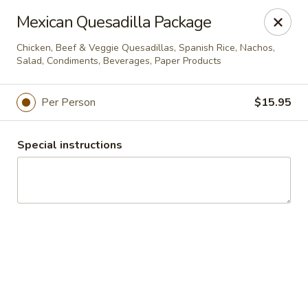
Windward Deli
Mexican Quesadilla Package
254 Maple Ave Red Bank, NJ 07701
Chicken, Beef & Veggie Quesadillas, Spanish Rice, Nachos,
Salad, Condiments, Beverages, Paper Products
Select Order Type
Select Time
Per Person
$15.95
Special instructions
Catering - Windward Deli
Opens August 10th at 7:00AM
Closed
Store info