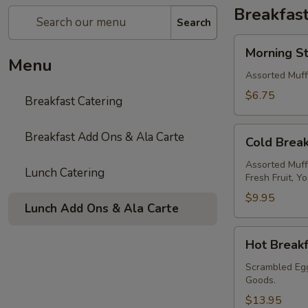
Breakfast
Search
Morning
Morning St
Starter
Menu
Assorted Muff
$6.75
Breakfast Catering
Cold
Breakfast Add Ons & Ala Carte
Cold Break
Breakfast
Assorted Muff
Lunch Catering
Fresh Fruit, Y
$9.95
Lunch Add Ons & Ala Carte
Hot
Hot Breakf
Breakfast
Scrambled Egg
Goods.
$13.95