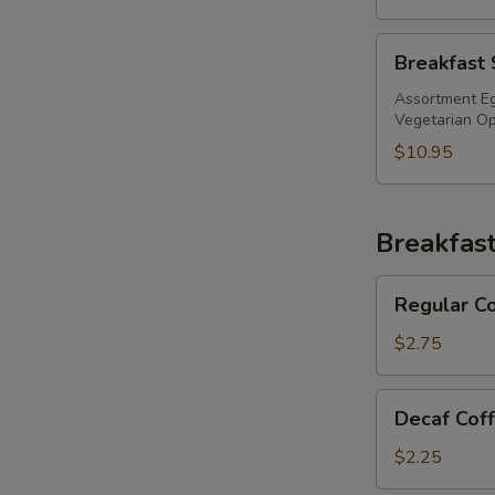
Breakfast
Breakfast 
Sandwich
Tray
Assortment Eg
Vegetarian Opt
$10.95
Breakfas
Regular
Regular C
Coffee
$2.75
Decaf
Decaf Cof
Coffee
$2.25