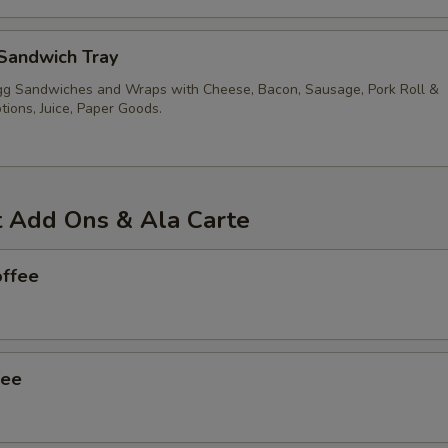
Sandwich Tray
g Sandwiches and Wraps with Cheese, Bacon, Sausage, Pork Roll &
ions, Juice, Paper Goods.
t Add Ons & Ala Carte
offee
fee