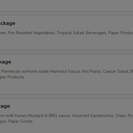
ackage
ken, Fire Roasted Vegetables, Tropical Salad, Beverages, Paper Produ
ckage
t Parmesan w/Home made Marinara Sauce, Hot Pasta, Caesar Salad, B
per Products
kage
rs with honey Mustard & BBQ sauce, Assorted Sandwiches, Chips, Po
ges, Paper Goods