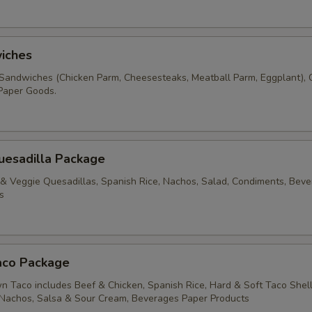
iches
Sandwiches (Chicken Parm, Cheesesteaks, Meatball Parm, Eggplant), C
Paper Goods.
uesadilla Package
 & Veggie Quesadillas, Spanish Rice, Nachos, Salad, Condiments, Beve
s
aco Package
 Taco includes Beef & Chicken, Spanish Rice, Hard & Soft Taco Shell
 Nachos, Salsa & Sour Cream, Beverages Paper Products