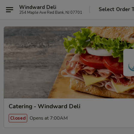
Windward Deli
Select Order 
254 Maple Ave Red Bank, NJ 07701
Catering - Windward Deli
Opens at 7:00AM
Closed