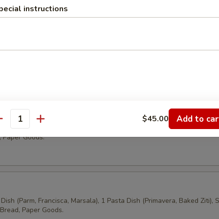
pecial instructions
tering
h
 Cheese, Grilled Chicken, Tuna, Chicken Salad, Vegetarian on Assorte
a Salad, Chips, Soda, Water, Paper Goods.
es
Add to car
$45.00
antity
Cheese, Grilled Chicken, Tuna, chicken Salad, Vegetarian, Pasta Salad
, Paper Goods.
Dish (Parm, Francisca, Marsala), 1 Pasta Dish (Primavera, Baked Ziti), 
 Bread, Paper Goods.