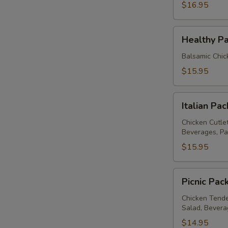
$16.95
Healthy
Healthy P
Package
Balsamic Chic
$15.95
Italian
Italian Pa
Package
Chicken Cutle
Beverages, Pa
$15.95
Picnic
Picnic Pac
Package
Chicken Tende
Salad, Bevera
$14.95