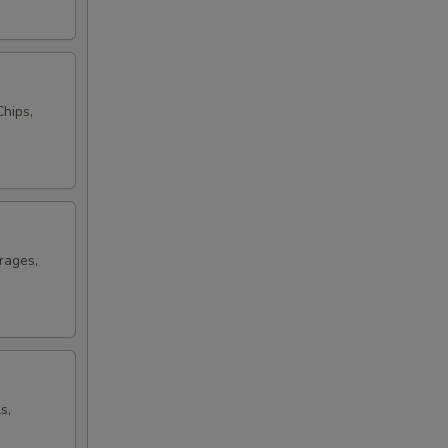
hips,
rages,
s,