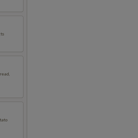
cts
read,
tato