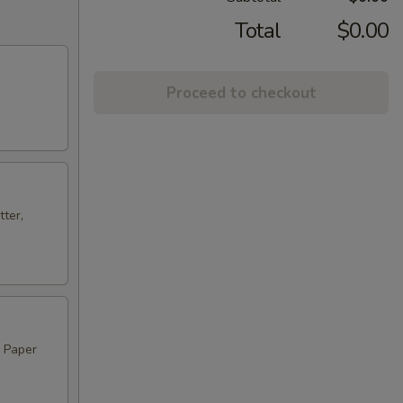
Total
$0.00
Proceed to checkout
ter,
, Paper