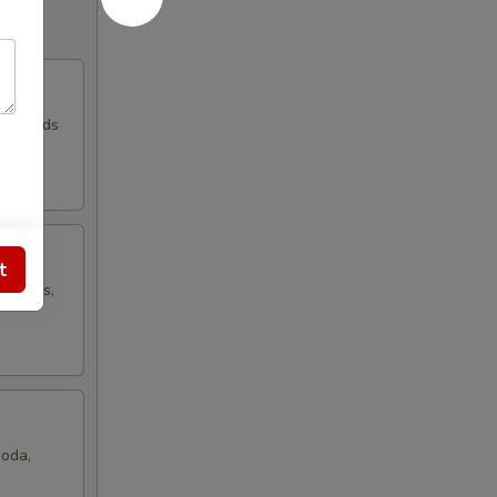
d Breads
t
, Chips,
Soda,