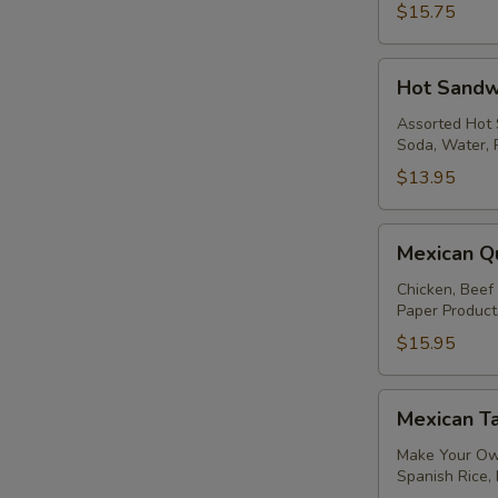
$15.75
Hot
Hot Sandw
Sandwiches
Assorted Hot 
Soda, Water, 
$13.95
Mexican
Mexican Q
Quesadilla
Package
Chicken, Beef
Paper Product
$15.95
Mexican
Mexican T
Taco
Package
Make Your Own
Spanish Rice,