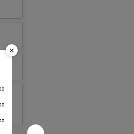
00
00
00