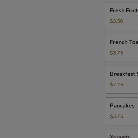
Fresh
Fresh Fruit
Fruit
$3.50
French
French Toa
Toast
$3.75
Breakfast
Breakfast
Sandwiches
$7.25
Pancakes
Pancakes
$3.75
Yogurts
Yogurts