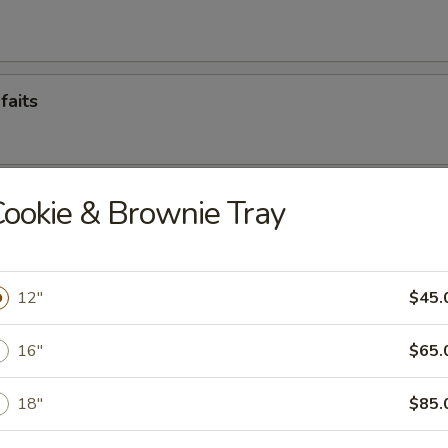
faits
con
ookie & Brownie Tray
12"
$45.
16"
$65.
18"
$85.