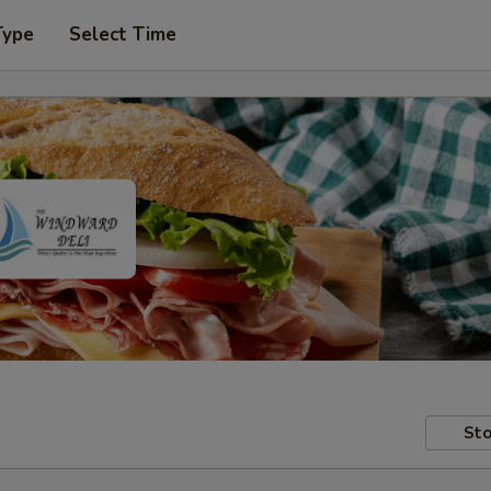
Type
Select Time
Sto