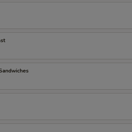
st
 Sandwiches