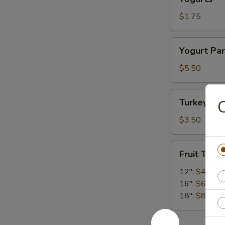
$1.75
Yogurt
Yogurt Par
Parfaits
$5.50
Turkey
Turkey Ba
C
Bacon
$3.50
Fruit
Fruit Tray
Tray
12":
$45.00
16":
$65.00
18":
$85.00