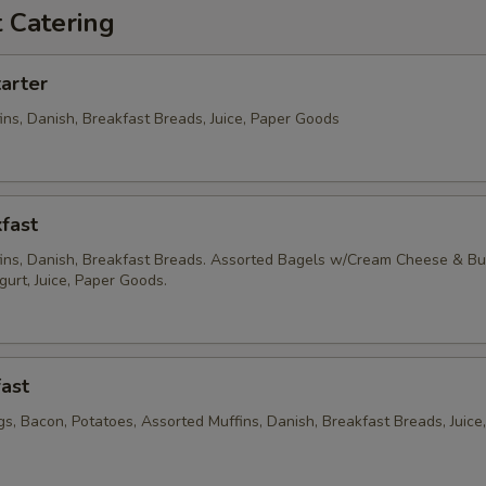
 Catering
arter
ins, Danish, Breakfast Breads, Juice, Paper Goods
fast
ins, Danish, Breakfast Breads. Assorted Bagels w/Cream Cheese & But
ogurt, Juice, Paper Goods.
ast
s, Bacon, Potatoes, Assorted Muffins, Danish, Breakfast Breads, Juice