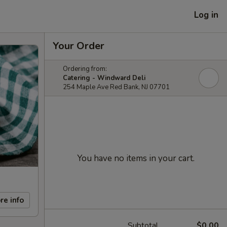
Log in
Your Order
Ordering from:
Catering - Windward Deli
254 Maple Ave Red Bank, NJ 07701
You have no items in your cart.
re info
Subtotal
$0.00