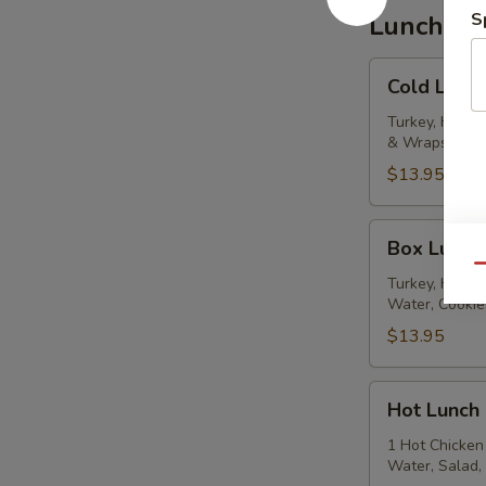
S
Lunch Ca
Cold
Cold Lunc
Lunch
Turkey, Ham &
& Wraps, Past
$13.95
Box
Box Lunch
Lunches
Qu
Turkey, Ham & 
Water, Cookie
$13.95
Hot
Hot Lunch
Lunch
1 Hot Chicken 
Water, Salad,