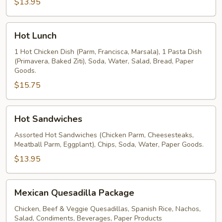
$13.95
Hot
Hot Lunch
Lunch
1 Hot Chicken Dish (Parm, Francisca, Marsala), 1 Pasta Dish
(Primavera, Baked Ziti), Soda, Water, Salad, Bread, Paper
Goods.
$15.75
Hot
Hot Sandwiches
Sandwiches
Assorted Hot Sandwiches (Chicken Parm, Cheesesteaks,
Meatball Parm, Eggplant), Chips, Soda, Water, Paper Goods.
$13.95
Mexican
Mexican Quesadilla Package
Quesadilla
Package
Chicken, Beef & Veggie Quesadillas, Spanish Rice, Nachos,
Salad, Condiments, Beverages, Paper Products