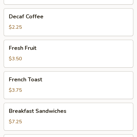
Decaf
Decaf Coffee
Coffee
$2.25
Fresh
Fresh Fruit
Fruit
$3.50
French
French Toast
Toast
$3.75
Breakfast
Breakfast Sandwiches
Sandwiches
$7.25