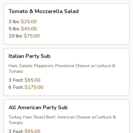
Tomato
Tomato & Mozzarella Salad
&
Mozzarella
3 lbs:
$25.00
Salad
5 lbs:
$45.00
10 lbs:
$75.00
Italian
Italian Party Sub
Party
Sub
Ham, Salami, Pepperoni, Provolone Cheese w/ Lettuce &
Tomato
3 Foot:
$95.00
6 Foot:
$175.00
All
All American Party Sub
American
Party
Turkey, Ham, Roast Beef, American Cheese w/ Lettuce &
Tomato
Sub
3 Foot:
$95.00