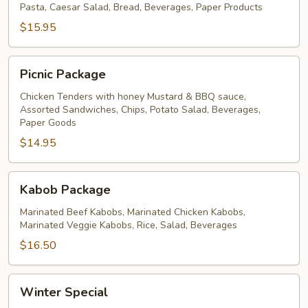
Pasta, Caesar Salad, Bread, Beverages, Paper Products
$15.95
Picnic
Picnic Package
Package
Chicken Tenders with honey Mustard & BBQ sauce,
Assorted Sandwiches, Chips, Potato Salad, Beverages,
Paper Goods
$14.95
Kabob
Kabob Package
Package
Marinated Beef Kabobs, Marinated Chicken Kabobs,
Marinated Veggie Kabobs, Rice, Salad, Beverages
$16.50
Winter
Winter Special
Special