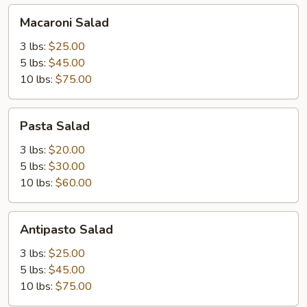
Macaroni
Macaroni Salad
Salad
3 lbs:
$25.00
5 lbs:
$45.00
10 lbs:
$75.00
Pasta
Pasta Salad
Salad
3 lbs:
$20.00
5 lbs:
$30.00
10 lbs:
$60.00
Antipasto
Antipasto Salad
Salad
3 lbs:
$25.00
5 lbs:
$45.00
10 lbs:
$75.00