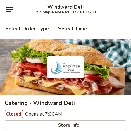
Windward Deli
254 Maple Ave Red Bank, NJ 07701
Select Order Type
Select Time
Catering - Windward Deli
Opens at 7:00AM
Closed
Store info