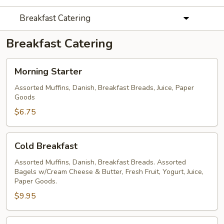
Breakfast Catering
Breakfast Catering
Morning
Morning Starter
Starter
Assorted Muffins, Danish, Breakfast Breads, Juice, Paper
Goods
$6.75
Cold
Cold Breakfast
Breakfast
Assorted Muffins, Danish, Breakfast Breads. Assorted
Bagels w/Cream Cheese & Butter, Fresh Fruit, Yogurt, Juice,
Paper Goods.
$9.95
Hot