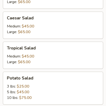
Large:
$65.00
Caesar
Caesar Salad
Salad
Medium:
$45.00
Large:
$65.00
Tropical
Tropical Salad
Salad
Medium:
$45.00
Large:
$65.00
Potato
Potato Salad
Salad
3 lbs:
$25.00
5 lbs:
$45.00
10 lbs:
$75.00