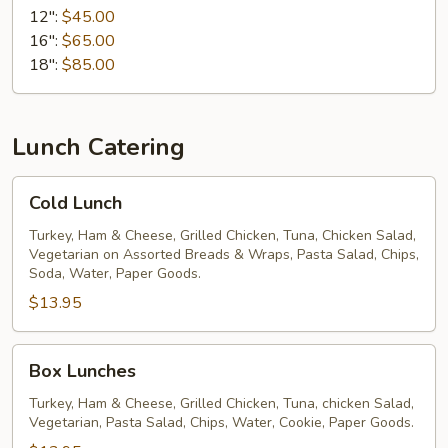
12":
$45.00
16":
$65.00
18":
$85.00
Lunch Catering
Cold
Cold Lunch
Lunch
Turkey, Ham & Cheese, Grilled Chicken, Tuna, Chicken Salad,
Vegetarian on Assorted Breads & Wraps, Pasta Salad, Chips,
Soda, Water, Paper Goods.
$13.95
Box
Box Lunches
Lunches
Turkey, Ham & Cheese, Grilled Chicken, Tuna, chicken Salad,
Vegetarian, Pasta Salad, Chips, Water, Cookie, Paper Goods.