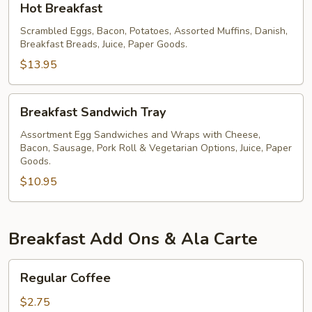
Hot Breakfast
Breakfast
Scrambled Eggs, Bacon, Potatoes, Assorted Muffins, Danish,
Breakfast Breads, Juice, Paper Goods.
$13.95
Breakfast
Breakfast Sandwich Tray
Sandwich
Tray
Assortment Egg Sandwiches and Wraps with Cheese,
Bacon, Sausage, Pork Roll & Vegetarian Options, Juice, Paper
Goods.
$10.95
Breakfast Add Ons & Ala Carte
Regular
Regular Coffee
Coffee
$2.75