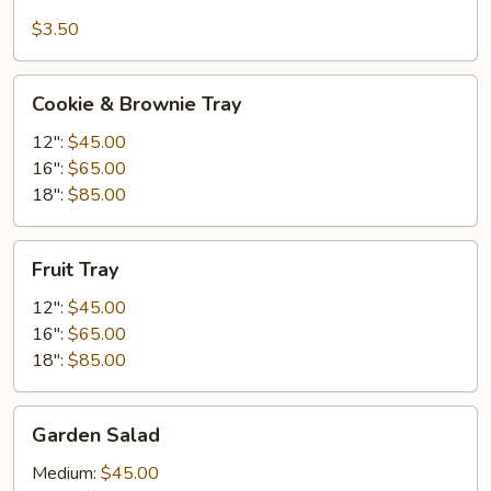
Fruit
$3.50
Cookie
Cookie & Brownie Tray
&
Brownie
12":
$45.00
Tray
16":
$65.00
18":
$85.00
Fruit
Fruit Tray
Tray
12":
$45.00
16":
$65.00
18":
$85.00
Garden
Garden Salad
Salad
Medium:
$45.00