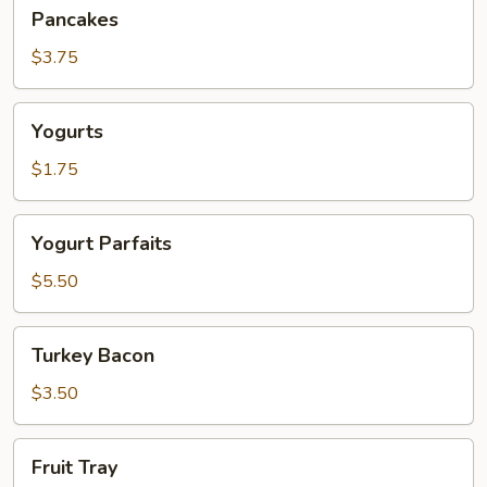
Pancakes
Pancakes
$3.75
Yogurts
Yogurts
$1.75
Yogurt
Yogurt Parfaits
Parfaits
$5.50
Turkey
Turkey Bacon
Bacon
$3.50
Fruit
Fruit Tray
Tray