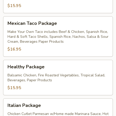
$15.95
Mexican
Mexican Taco Package
Taco
Package
Make Your Own Taco includes Beef & Chicken, Spanish Rice,
Hard & Soft Taco Shells, Spanish Rice, Nachos, Salsa & Sour
Cream, Beverages Paper Products
$16.95
Healthy
Healthy Package
Package
Balsamic Chicken, Fire Roasted Vegetables, Tropical Salad,
Beverages, Paper Products
$15.95
Italian
Italian Package
Package
Chicken Cutlet Parmesan w/Home made Marinara Sauce, Hot