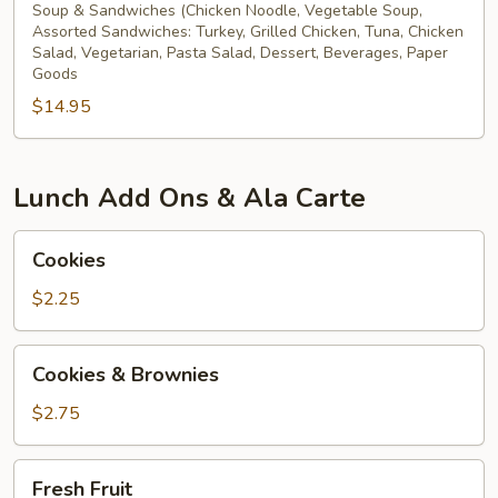
Soup & Sandwiches (Chicken Noodle, Vegetable Soup,
Assorted Sandwiches: Turkey, Grilled Chicken, Tuna, Chicken
Salad, Vegetarian, Pasta Salad, Dessert, Beverages, Paper
Goods
$14.95
Lunch Add Ons & Ala Carte
Cookies
Cookies
$2.25
Cookies
Cookies & Brownies
&
Brownies
$2.75
Fresh
Fresh Fruit