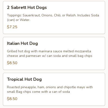
Bacon
2
2 Sabrett Hot Dogs
or
Sabrett
Sausage
Hot
Toppings: Sauerkraut, Onions, Chili, or Relish. Includes Soda
(can) or Water.
Dogs
$7.25
Italian
Italian Hot Dog
Hot
Dog
Grilled hot dog with marinara sauce melted mozzarella
cheese and parmesan w/ can soda and small bag chips
$8.50
Tropical
Tropical Hot Dog
Hot
Dog
Roasted pineapple, ham, onions and chipotle mayo with
small Bag chips come with a can of soda
$8.50