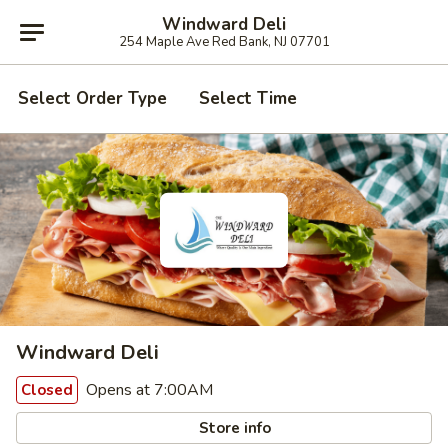
Windward Deli
254 Maple Ave Red Bank, NJ 07701
Select Order Type
Select Time
Windward Deli
Opens at 7:00AM
Closed
Store info