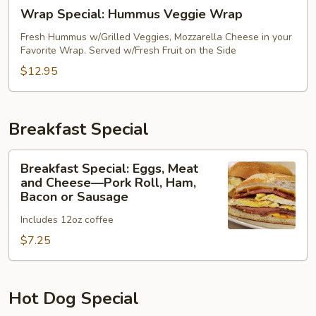
Wrap
Wrap Special: Hummus Veggie Wrap
Special:
Hummus
Fresh Hummus w/Grilled Veggies, Mozzarella Cheese in your
Favorite Wrap. Served w/Fresh Fruit on the Side
Veggie
Wrap
$12.95
Breakfast Special
Breakfast
Breakfast Special: Eggs, Meat
Special:
and Cheese—Pork Roll, Ham,
Eggs,
Bacon or Sausage
Meat
Includes 12oz coffee
and
$7.25
Cheese
—
Pork
Roll,
Hot Dog Special
Ham,