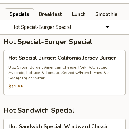
Specials
Breakfast
Lunch
Smoothie
Hot Special-Burger Special
Hot Special-Burger Special
Hot
Hot Special Burger: California Jersey Burger
Special
Burger:
8 oz Sirloin Burger, American Cheese, Pork Roll, sliced
Avocado, Lettuce & Tomato. Served w/French Fries & a
California
Soda(can) or Water
Jersey
$13.95
Burger
Hot Sandwich Special
Hot
Hot Sandwich Special: Windward Classic