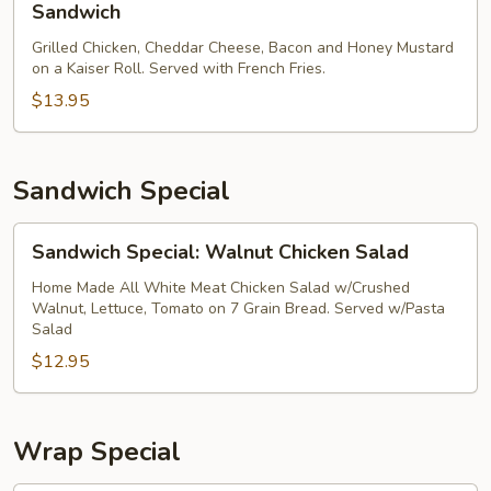
Sandwich
Sandwich
Special:
Grilled Chicken, Cheddar Cheese, Bacon and Honey Mustard
Windward
on a Kaiser Roll. Served with French Fries.
Classic
$13.95
Sandwich
Sandwich Special
Sandwich
Sandwich Special: Walnut Chicken Salad
Special:
Walnut
Home Made All White Meat Chicken Salad w/Crushed
Walnut, Lettuce, Tomato on 7 Grain Bread. Served w/Pasta
Chicken
Salad
Salad
$12.95
Wrap Special