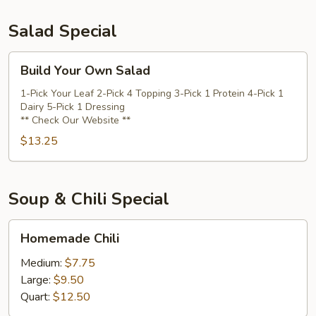
Salad Special
Build
Build Your Own Salad
Your
Own
1-Pick Your Leaf 2-Pick 4 Topping 3-Pick 1 Protein 4-Pick 1
Dairy 5-Pick 1 Dressing
Salad
** Check Our Website **
$13.25
Soup & Chili Special
Homemade
Homemade Chili
Chili
Medium:
$7.75
Large:
$9.50
Quart:
$12.50