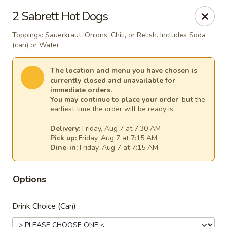
Windward Deli
2 Sabrett Hot Dogs
254 Maple Ave Red Bank, NJ 07701
Toppings: Sauerkraut, Onions, Chili, or Relish. Includes Soda
(can) or Water.
Select Order Type
Select Time
The location and menu you have chosen is
currently closed and unavailable for
immediate orders.
You may continue to place your order
, but the
earliest time the order will be ready is:
Delivery:
Friday, Aug 7 at 7:30 AM
Pick up:
Friday, Aug 7 at 7:15 AM
Dine-in:
Friday, Aug 7 at 7:15 AM
Windward Deli
Options
Opens at 7:00AM
Closed
Drink Choice (Can)
Store info