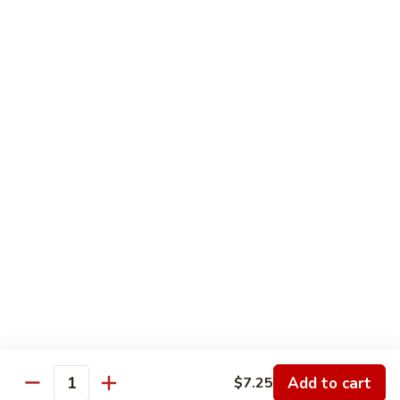
Soup & Chili Special
Homemade
Homemade Chili
Chili
Medium:
$7.75
Large:
$9.50
Quart:
$12.50
Homemade
Homemade Soup
Soup
Medium:
$5.95
Large:
$6.95
Quart:
$12.50
Add to cart
$7.25
Quantity