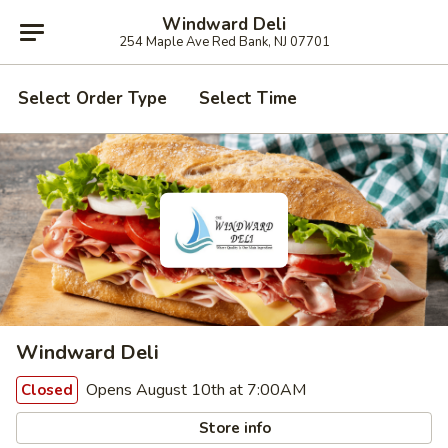
Windward Deli
254 Maple Ave Red Bank, NJ 07701
Select Order Type
Select Time
Windward Deli
Opens August 10th at 7:00AM
Closed
Store info