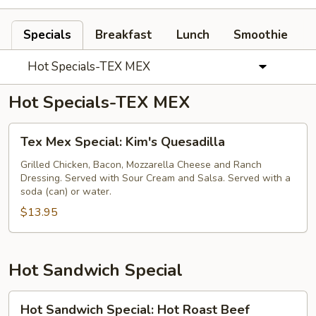
Specials
Breakfast
Lunch
Smoothie
Hot Specials-TEX MEX
Hot Specials-TEX MEX
Tex
Tex Mex Special: Kim's Quesadilla
Mex
Special:
Grilled Chicken, Bacon, Mozzarella Cheese and Ranch
Dressing. Served with Sour Cream and Salsa. Served with a
Kim's
soda (can) or water.
Quesadilla
$13.95
Hot Sandwich Special
Hot
Hot Sandwich Special: Hot Roast Beef