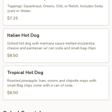
or
Sabrett
Sausage
Hot
Toppings: Sauerkraut, Onions, Chili, or Relish. Includes Soda
(can) or Water.
Dogs
$7.25
Italian
Italian Hot Dog
Hot
Dog
Grilled hot dog with marinara sauce melted mozzarella
cheese and parmesan w/ can soda and small bag chips
$8.50
Tropical
Tropical Hot Dog
Hot
Dog
Roasted pineapple, ham, onions and chipotle mayo with
small Bag chips come with a can of soda
$8.50