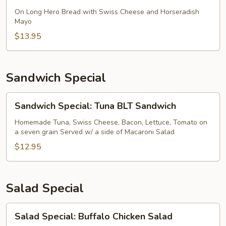
Sandwich
Special:
On Long Hero Bread with Swiss Cheese and Horseradish
Mayo
Hot
Roast
$13.95
Beef
Sandwich Special
Sandwich
Sandwich Special: Tuna BLT Sandwich
Special:
Tuna
Homemade Tuna, Swiss Cheese, Bacon, Lettuce, Tomato on
a seven grain Served w/ a side of Macaroni Salad
BLT
Sandwich
$12.95
Salad Special
Salad
Salad Special: Buffalo Chicken Salad
Special: