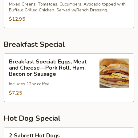
Buffalo
Mixed Greens, Tomatoes, Cucumbers, Avocado topped with
Buffalo Grilled Chicken. Served w/Ranch Dressing.
Chicken
Salad
$12.95
Breakfast Special
Breakfast
Breakfast Special: Eggs, Meat
Special:
and Cheese—Pork Roll, Ham,
Eggs,
Bacon or Sausage
Meat
Includes 12oz coffee
and
$7.25
Cheese
—
Pork
Roll,
Hot Dog Special
Ham,
Bacon
2
2 Sabrett Hot Dogs