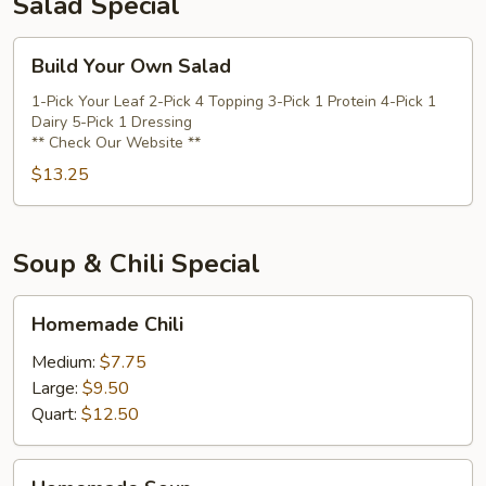
Salad Special
Build
Build Your Own Salad
Your
Own
1-Pick Your Leaf 2-Pick 4 Topping 3-Pick 1 Protein 4-Pick 1
Dairy 5-Pick 1 Dressing
Salad
** Check Our Website **
$13.25
Soup & Chili Special
Homemade
Homemade Chili
Chili
Medium:
$7.75
Large:
$9.50
Quart:
$12.50
Homemade