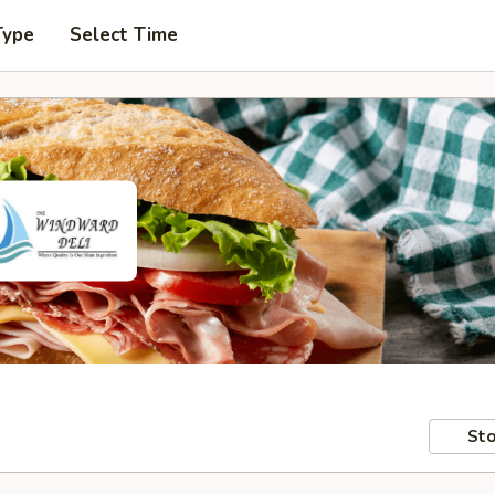
Type
Select Time
Sto