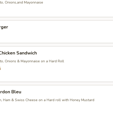
to, Onions,and Mayonnaise
rger
 Chicken Sandwich
to, Onions & Mayonnaise on a Hard Roll
5
ordon Bleu
en, Ham & Swiss Cheese on a Hard roll with Honey Mustard