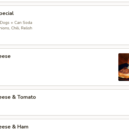
pecial
 Dogs + Can Soda
ions, Chili, Relish
heese
heese & Tomato
heese & Ham