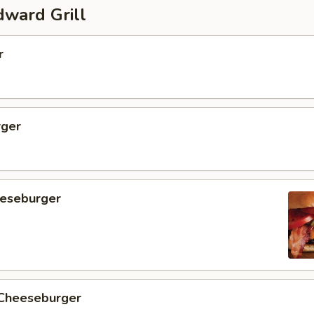
ward Grill
r
ger
eseburger
 Cheeseburger