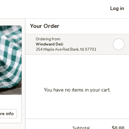
Log in
Your Order
Ordering from:
Windward Deli
254 Maple Ave Red Bank, NJ 07701
You have no items in your cart.
re info
Subtotal
$0.00