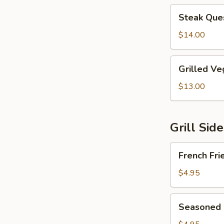
Steak
Steak Ques
Quesadilla
$14.00
Grilled
Grilled Ve
Vegetable
Quesadilla
$13.00
Grill Sid
French
French Fri
Fries
$4.95
Seasoned
Seasoned 
Fries