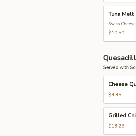
Tuna
Tuna Melt
Melt
Swiss Cheese
$10.50
Quesadil
Served with So
Cheese
Cheese Qu
Quesadilla
$9.95
Grilled
Grilled Ch
Chicken
Quesadilla
$13.25