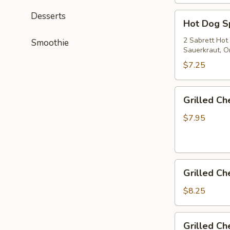
Desserts
Hot
Hot Dog S
Dog
Special
2 Sabrett Hot
Smoothie
Sauerkraut, On
$7.25
Grilled
Grilled C
Cheese
$7.95
Grilled
Grilled C
Cheese
&
$8.25
Tomato
Grilled
Grilled C