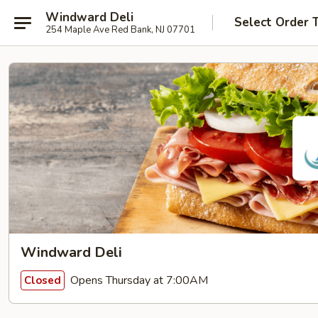
Windward Deli
Select Order 
254 Maple Ave Red Bank, NJ 07701
Windward Deli
Opens Thursday at 7:00AM
Closed