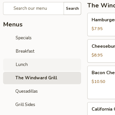
The Wind
Search
Hamburger
Hamburge
Menus
$7.95
Specials
Cheeseburger
Cheesebur
Breakfast
$8.95
Lunch
Bacon
Bacon Che
Cheeseburger
The Windward Grill
$10.50
Quesadillas
Grill Sides
California
California
Cheeseburger