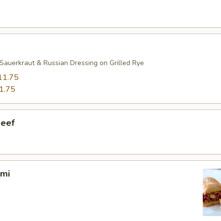
Sauerkraut & Russian Dressing on Grilled Rye
11.75
1.75
Beef
ami