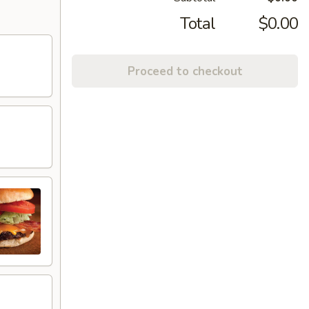
Total
$0.00
Proceed to checkout