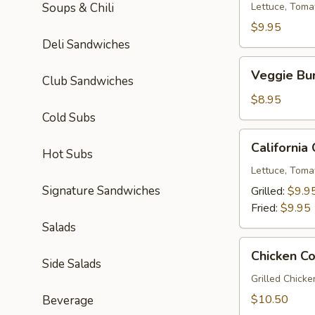
Soups & Chili
Lettuce, Toma
$9.95
Deli Sandwiches
Veggie
Veggie Bu
Club Sandwiches
Burger
$8.95
Cold Subs
California
California
Hot Subs
Chicken
Sandwich
Lettuce, Toma
Signature Sandwiches
Grilled:
$9.9
Fried:
$9.95
Salads
Chicken
Chicken C
Cordon
Side Salads
Bleu
Grilled Chick
$10.50
Beverage