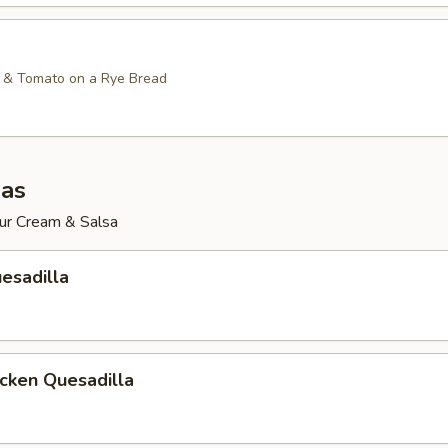
 & Tomato on a Rye Bread
las
ur Cream & Salsa
esadilla
icken Quesadilla