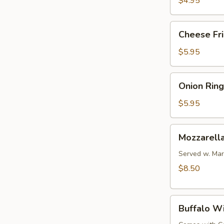
$4.95
Cheese
Cheese Fr
Fries
$5.95
Onion
Onion Ring
Rings
$5.95
Mozzarella
Mozzarella
Sticks
(6
Served w. Mar
pcs)
$8.50
Buffalo
Buffalo W
Wings