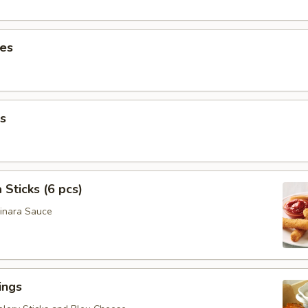
ies
s
 Sticks (6 pcs)
inara Sauce
ings