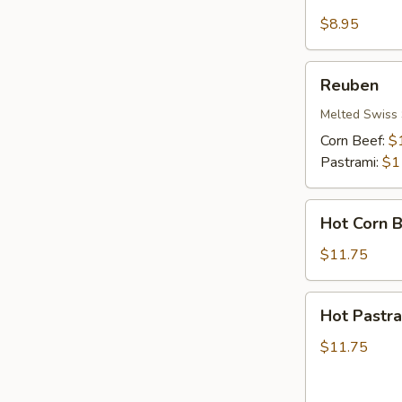
Cheese
&
$8.95
Ham
Reuben
Reuben
Melted Swiss 
Corn Beef:
$
Pastrami:
$1
Hot
Hot Corn 
Corn
Beef
$11.75
Hot
Hot Pastr
Pastrami
$11.75