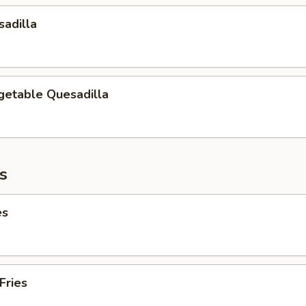
adilla
getable Quesadilla
es
es
Fries