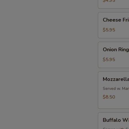
$4.95
Cheese
Cheese Fr
Fries
$5.95
Onion
Onion Ring
Rings
$5.95
Mozzarella
Mozzarella
Sticks
(6
Served w. Mar
pcs)
$8.50
Buffalo
Buffalo W
Wings