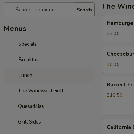
The Wind
Search
Hamburger
Hamburge
Menus
$7.95
Specials
Cheeseburger
Cheesebur
Breakfast
$8.95
Lunch
Bacon
Bacon Che
Cheeseburger
The Windward Grill
$10.50
Quesadillas
Grill Sides
California
California
Cheeseburger