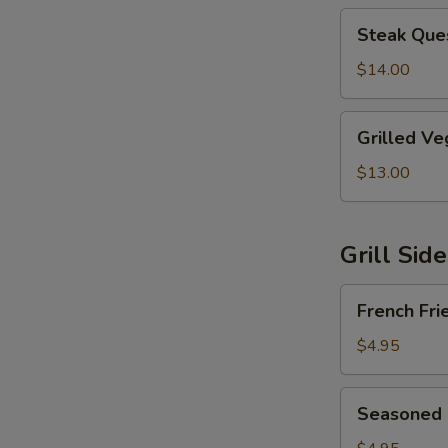
Steak
Steak Ques
Quesadilla
$14.00
Grilled
Grilled Ve
Vegetable
Quesadilla
$13.00
Grill Sid
French
French Fri
Fries
$4.95
Seasoned
Seasoned 
Fries