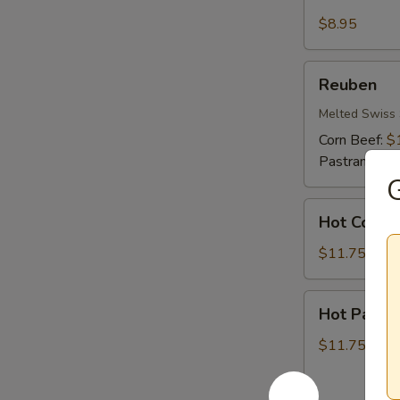
Cheese
&
$8.95
Ham
Reuben
Reuben
Melted Swiss 
Corn Beef:
$
Pastrami:
$1
G
Hot
Hot Corn 
Corn
Beef
$11.75
Hot
Hot Pastr
Pastrami
$11.75