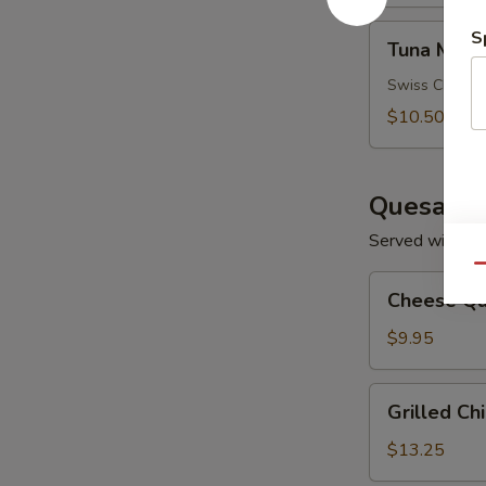
Tuna
S
Tuna Melt
Melt
Swiss Cheese
$10.50
Quesadil
Served with So
Qu
Cheese
Cheese Qu
Quesadilla
$9.95
Grilled
Grilled Ch
Chicken
Quesadilla
$13.25