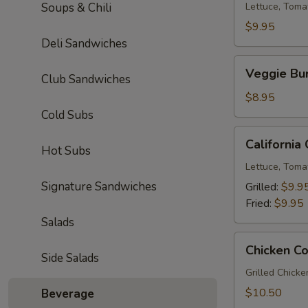
Soups & Chili
Lettuce, Toma
$9.95
Deli Sandwiches
Veggie
Veggie Bu
Club Sandwiches
Burger
$8.95
Cold Subs
California
California
Hot Subs
Chicken
Sandwich
Lettuce, Toma
Signature Sandwiches
Grilled:
$9.9
Fried:
$9.95
Salads
Chicken
Chicken C
Cordon
Side Salads
Bleu
Grilled Chick
$10.50
Beverage