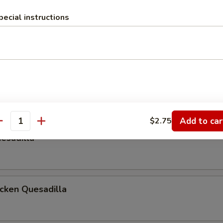
pecial instructions
 & Tomato on a Rye Bread
las
ur Cream & Salsa
Add to car
$2.75
antity
esadilla
icken Quesadilla