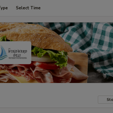
Type
Select Time
Sto