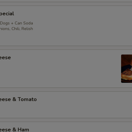
pecial
 Dogs + Can Soda
ions, Chili, Relish
heese
heese & Tomato
heese & Ham