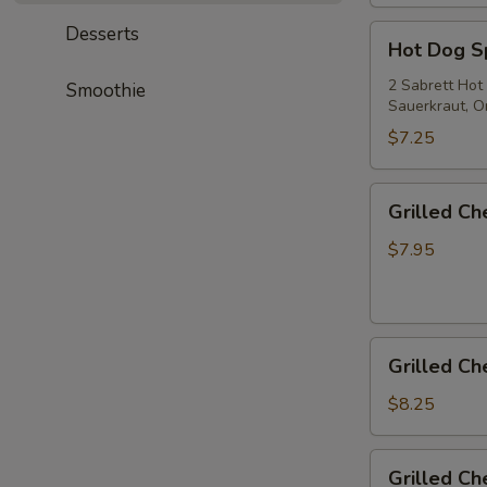
Desserts
Hot
Hot Dog S
Dog
Special
2 Sabrett Hot
Smoothie
Sauerkraut, On
$7.25
Grilled
Grilled C
Cheese
$7.95
Grilled
Grilled C
Cheese
&
$8.25
Tomato
Grilled
Grilled C