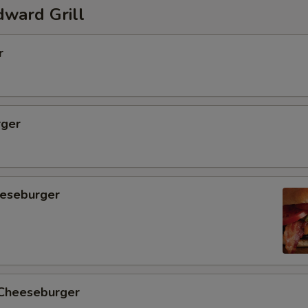
ward Grill
r
ger
eseburger
 Cheeseburger