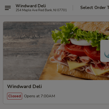
Windward Deli
Select Order 
254 Maple Ave Red Bank, NJ 07701
Windward Deli
Opens at 7:00AM
Closed