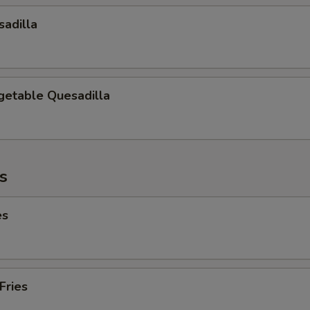
adilla
getable Quesadilla
es
es
Fries