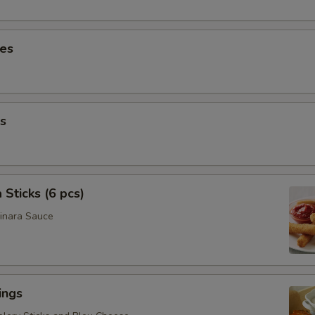
ies
s
 Sticks (6 pcs)
inara Sauce
ings