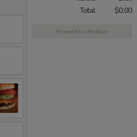
Total
$0.00
Proceed to checkout