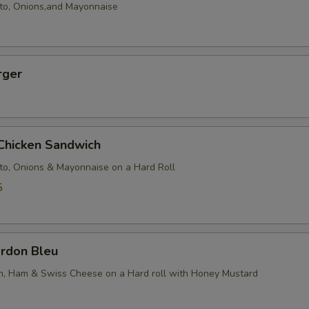
to, Onions,and Mayonnaise
rger
 Chicken Sandwich
to, Onions & Mayonnaise on a Hard Roll
5
ordon Bleu
en, Ham & Swiss Cheese on a Hard roll with Honey Mustard