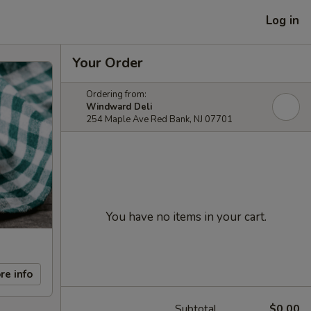
Log in
Your Order
Ordering from:
Windward Deli
254 Maple Ave Red Bank, NJ 07701
You have no items in your cart.
re info
Subtotal
$0.00