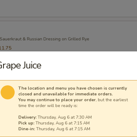
Sauerkraut & Russian Dressing on Grilled Rye
11.75
1.75
rape Juice
Beef
The location and menu you have chosen is currently
closed and unavailable for immediate orders.
You may continue to place your order
, but the earliest
time the order will be ready is:
ami
Delivery:
Thursday, Aug 6 at 7:30 AM
Pick up:
Thursday, Aug 6 at 7:15 AM
Dine-in:
Thursday, Aug 6 at 7:15 AM